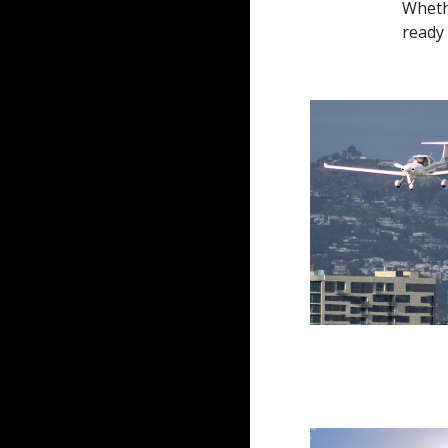
Whethe
ready 