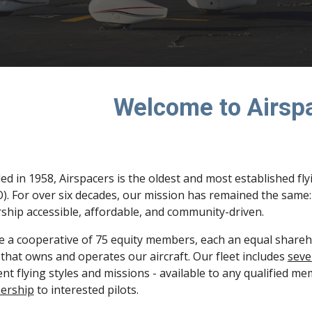
Welcome to Airsp
d in 1958, Airspacers is the oldest and most established fly
. For over six decades, our mission has remained the same: t
hip accessible, affordable, and community-driven.
 a cooperative of 75 equity members, each an equal sharehol
 that owns and operates our aircraft. Our fleet includes
seve
ent flying styles and missions - available to any qualified m
ership
to interested pilots.