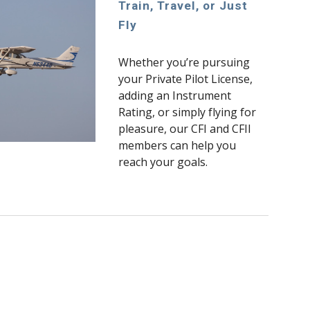
Train, Travel, or Just
Fly
Whether you’re pursuing
your Private Pilot License,
adding an Instrument
Rating, or simply flying for
pleasure, our CFI and CFII
members can help you
reach your goals.