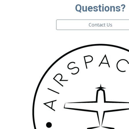
Questions?
Contact Us