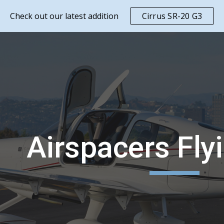
Check out our latest addition
Cirrus SR-20 G3
ip to main content
Skip to navigat
Airspacers Fly