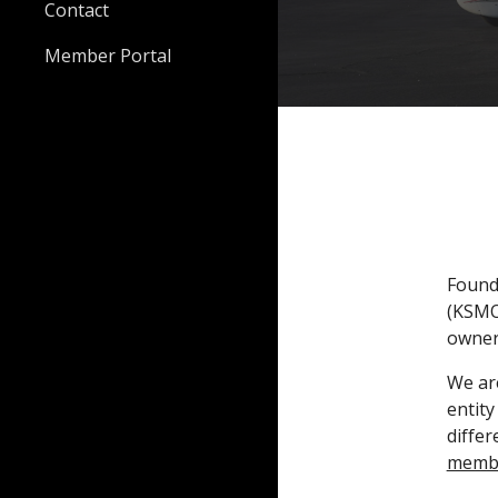
Contact
Member Portal
Founde
(KSMO)
owners
We are
entity
differ
memb