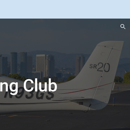
ion
ing Club