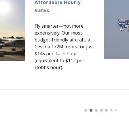
Affordable Hourly
Rates
Fly smarter—not more
expensively. Our most
budget-friendly aircraft, a
Cessna 172M, rents for just
$145 per Tach hour
(equivalent to $112 per
Hobbs hour).