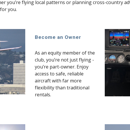
r you’re flying local patterns or planning cross-country adve
for you.
Become an Owner
As an equity member of the
club, you’re not just flying -
you’re part-owner. Enjoy
access to safe, reliable
aircraft with far more
flexibility than traditional
rentals.