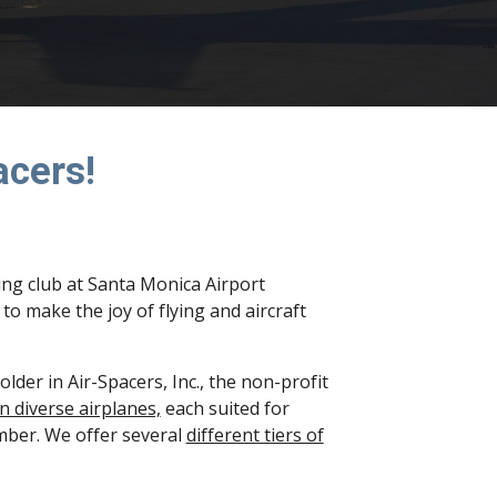
acers!
ing club at Santa Monica Airport
o make the joy of flying and aircraft
der in Air-Spacers, Inc., the non-profit
n diverse airplanes,
each suited for
ember. We offer several
different tiers of