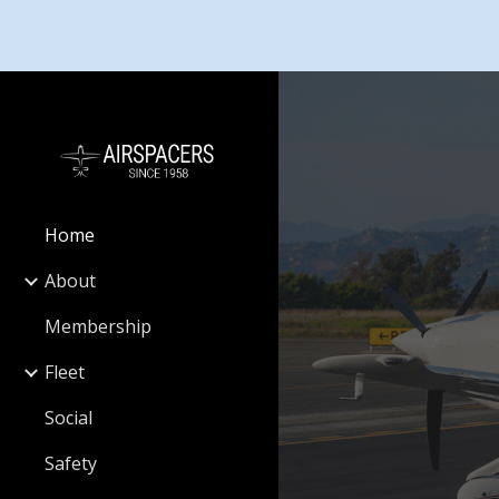
Sk
Home
About
Membership
Fleet
Social
Safety