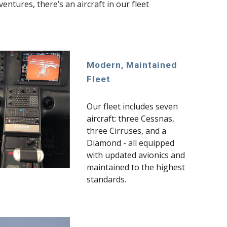
ntures, there’s an aircraft in our fleet
Modern, Maintained
Fleet
Our fleet includes seven
aircraft: three Cessnas,
three Cirruses, and a
Diamond - all equipped
with updated avionics and
maintained to the highest
standards.