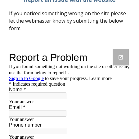
If you noticed something wrong on the site please
let the webmaster know by submitting the below
form.