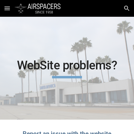
Skip to main content
Skip to navigation
WebSite problems?
Report an issue with the website