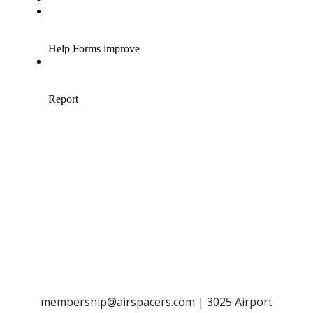
membership@airspacers.com
| 3025 Airport