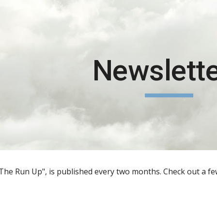
ip to main content
Skip to navigat
Newslett
The Run Up", is published every two months. Check out a few