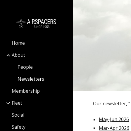
Sk
Home
About
People
Newsletters
Membership
Fleet
Our newsletter, "
Social
May-Jun 2026
Safety
Mar-Apr 2026