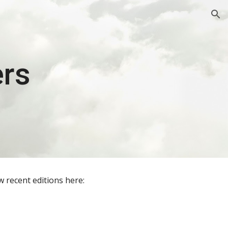
ion
ers
 recent editions here: