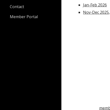
Jan-Feb 2026
Contact
Nov-Dec 2025
Member Portal
membe