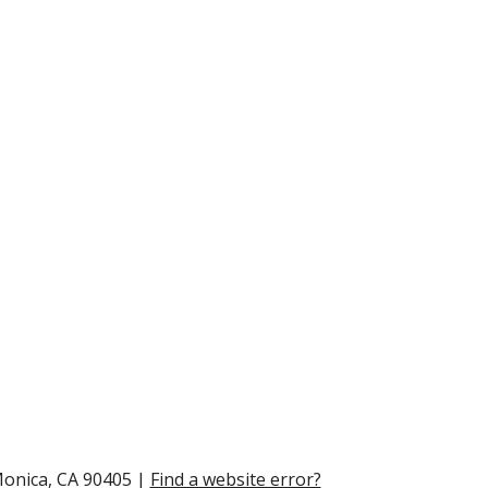
Monica, CA 90405 |
Find a website error?