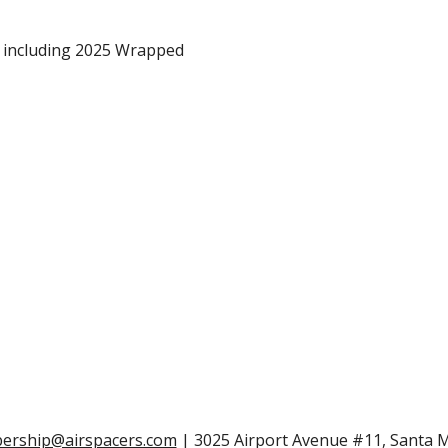
, including 2025 Wrapped
rship@airspacers.com
| 3025 Airport Avenue #11, Santa 